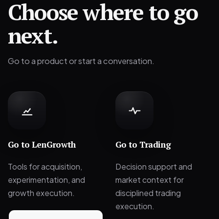
Choose where to go
next.
Go to a product or start a conversation.
Go to
LenGrowth
Go to
Trading
Tools for acquisition,
Decision support and
experimentation, and
market context for
growth execution.
disciplined trading
execution.