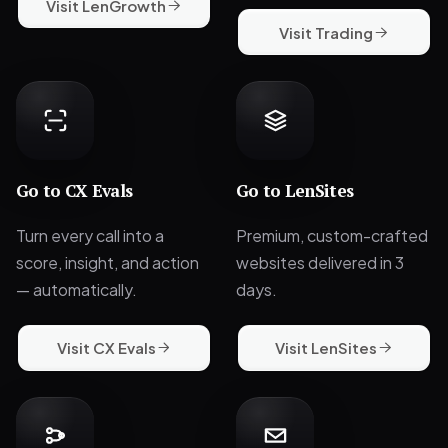
Visit LenGrowth
Visit Trading
Go to
CX Evals
Go to
LenSites
Turn every call into a
Premium, custom-crafted
score, insight, and action
websites delivered in 3
— automatically.
days.
Visit CX Evals
Visit LenSites