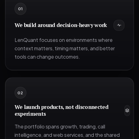
0
1
We build around decision-heavy work
LenQuant focuses on environments where
context matters, timing matters, and better
tools can change outcomes.
0
2
We launch products, not disconnected
experiments
The portfolio spans growth, trading, call
intelligence, and web services, and the shared