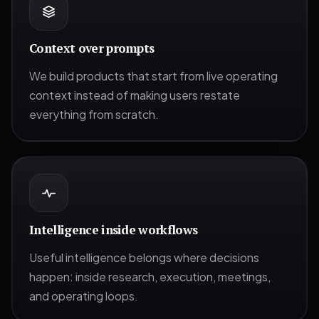
Context over prompts
We build products that start from live operating
context instead of making users restate
everything from scratch.
Intelligence inside workflows
Useful intelligence belongs where decisions
happen: inside research, execution, meetings,
and operating loops.