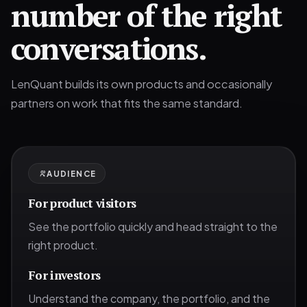
number of the right
conversations.
LenQuant builds its own products and occasionally
partners on work that fits the same standard.
AUDIENCE
For product visitors
See the portfolio quickly and head straight to the
right product.
For investors
Understand the company, the portfolio, and the