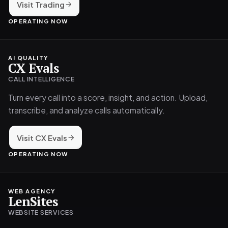
Visit Trading
OPERATING NOW
AI QUALITY
CX Evals
CALL INTELLIGENCE
Turn every call into a score, insight, and action. Upload,
transcribe, and analyze calls automatically.
Visit CX Evals
OPERATING NOW
WEB AGENCY
LenSites
WEBSITE SERVICES