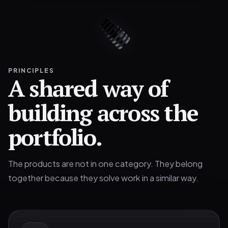
PRINCIPLES
A shared way of
building across the
portfolio.
The products are not in one category. They belong
together because they solve work in a similar way.