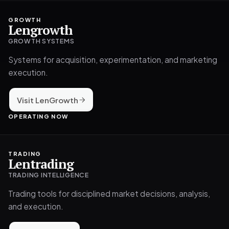
GROWTH
Lengrowth
GROWTH SYSTEMS
Systems for acquisition, experimentation, and marketing
execution.
Visit LenGrowth
OPERATING NOW
TRADING
Lentrading
TRADING INTELLIGENCE
Trading tools for disciplined market decisions, analysis,
and execution.