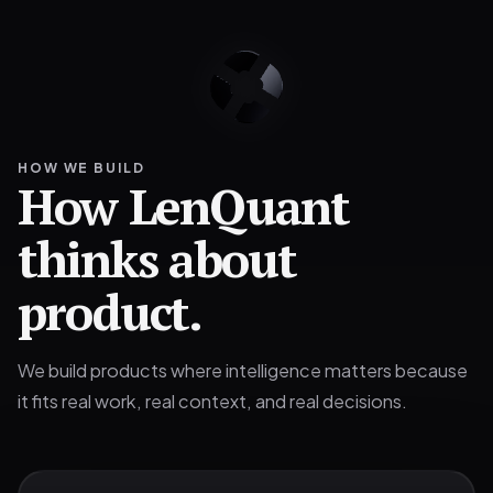
HOW WE BUILD
How LenQuant
thinks about
product.
We build products where intelligence matters because
it fits real work, real context, and real decisions.