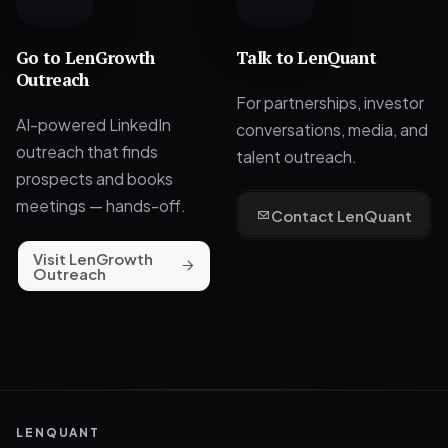
Go to
LenGrowth
Talk to LenQuant
Outreach
For partnerships, investor
AI-powered LinkedIn
conversations, media, and
outreach that finds
talent outreach.
prospects and books
meetings — hands-off.
Contact LenQuant
Visit LenGrowth
Outreach
LENQUANT