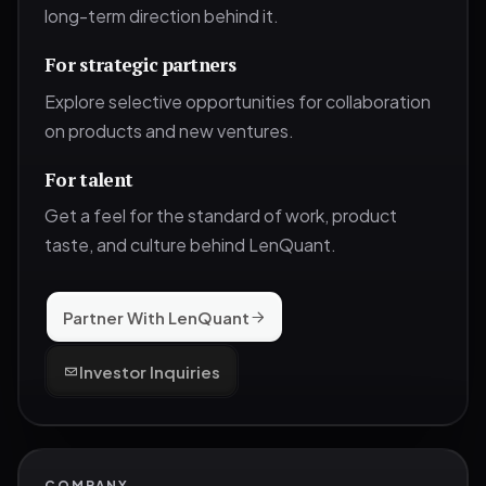
long-term direction behind it.
For strategic partners
Explore selective opportunities for collaboration
on products and new ventures.
For talent
Get a feel for the standard of work, product
taste, and culture behind LenQuant.
Partner With LenQuant
Investor Inquiries
COMPANY