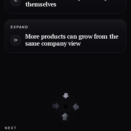
themselves
EXPAND
More products can grow from the
same company view
NEXT