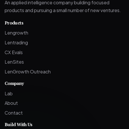
An applied intelligence company building focused
products and pursuing a small number of new ventures.
Products
Lengrowth
Lentrading
CX Evals
LenSites
LenGrowth Outreach
Company
Lab
About
Contact
Build With Us