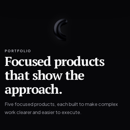
PORTFOLIO
Focused products
that show the
approach.
Five focused products, each built to make complex
work clearer and easier to execute.