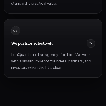
standard is practical value.
0
3
We partner selectively
LenQuant is not an agency-for-hire. We work
with a small number of founders, partners, and
investors when the fit is clear.