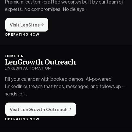
Premium, custom-crafted websites built by our team of
experts. No compromises. No delays.
Visit LenSites
OPERATING NOW
LINKEDIN
LenGrowth Outreach
LINKEDIN AUTOMATION
Fill your calendar with booked demos. AI-powered
LinkedIn outreach that finds, messages, and follows up —
hands-off.
Visit LenGrowth Outreach
OPERATING NOW