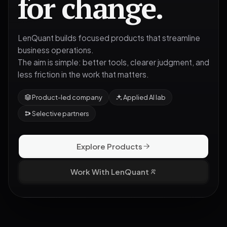
for change.
LenQuant builds focused products that streamline
business operations.
The aim is simple: better tools, clearer judgment, and
less friction in the work that matters.
Product-led company
Applied AI lab
Selective partners
Explore Products
Work With LenQuant