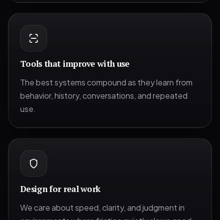
Tools that improve with use
The best systems compound as they learn from
behavior, history, conversations, and repeated
use.
Design for real work
We care about speed, clarity, and judgment in