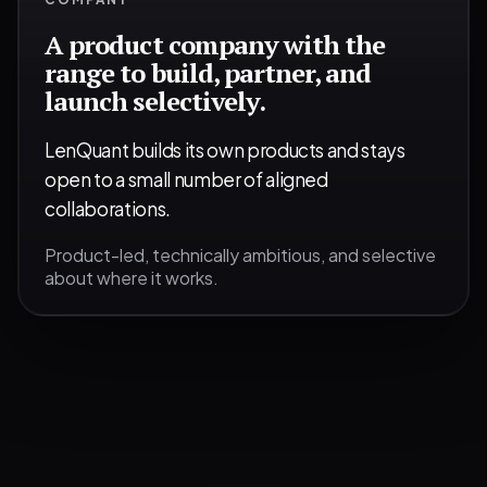
A product company with the
range to build, partner, and
launch selectively.
LenQuant builds its own products and stays
open to a small number of aligned
collaborations.
Product-led, technically ambitious, and selective
about where it works.