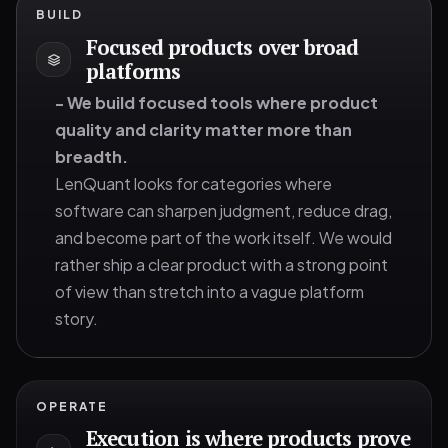
BUILD
Focused products over broad
platforms
-
We build focused tools where product
quality and clarity matter more than
breadth.
LenQuant looks for categories where
software can sharpen judgment, reduce drag,
and become part of the work itself. We would
rather ship a clear product with a strong point
of view than stretch into a vague platform
story.
OPERATE
Execution is where products prove