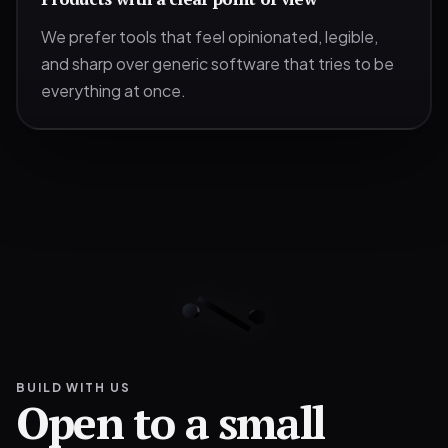
We prefer tools that feel opinionated, legible,
and sharp over generic software that tries to be
everything at once.
BUILD WITH US
Open to a small