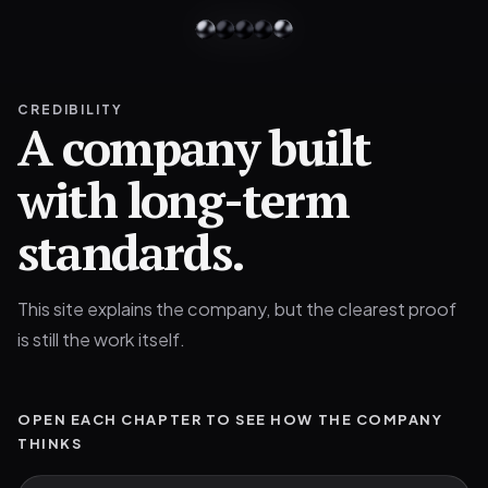
CREDIBILITY
A company built
with long-term
standards.
This site explains the company, but the clearest proof
is still the work itself.
OPEN EACH CHAPTER TO SEE HOW THE COMPANY
THINKS