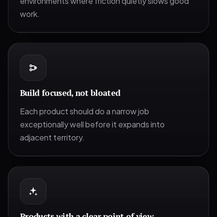
environments where friction quietly slows good
work.
Build focused, not bloated
Each product should do a narrow job
exceptionally well before it expands into
adjacent territory.
Products with a clear point of view